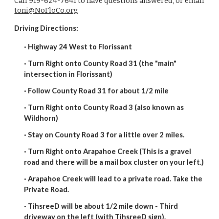
Call 919-624-7641 to have questions answered, or email
toni@NoFloCo.org
Driving Directions:
· Highway 24 West to Florissant
· Turn Right onto County Road 31 (the "main"
intersection in Florissant)
· Follow County Road 31 for about 1/2 mile
· Turn Right onto County Road 3 (also known as
Wildhorn)
· Stay on County Road 3 for a little over 2 miles.
· Turn Right onto Arapahoe Creek (This is a gravel
road and there will be a mail box cluster on your left.)
· Arapahoe Creek will lead to a private road. Take the
Private Road.
· TihsreeD will be about 1/2 mile down - Third
driveway on the left (with TihsreeD sign).