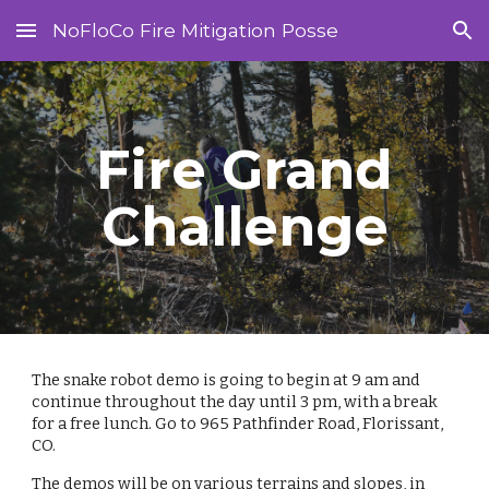
NoFloCo Fire Mitigation Posse
Skip to main content
Skip to navigation
Fire Grand
Challenge
The snake robot demo is going to begin at 9 am and
continue throughout the day until 3 pm, with a break
for a free lunch. Go to 965 Pathfinder Road, Florissant,
CO.
The demos will be on various terrains and slopes, in