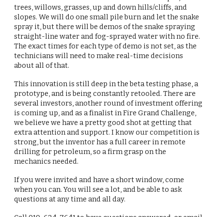
trees, willows, grasses, up and down hills/cliffs, and
slopes. We will do one small pile burn and let the snake
spray it, but there will be demos of the snake spraying
straight-line water and fog-sprayed water with no fire.
The exact times for each type of demo is not set, as the
technicians will need to make real-time decisions
about all of that.
This innovation is still deep in the beta testing phase, a
prototype, and is being constantly retooled. There are
several investors, another round of investment offering
is coming up, and as a finalist in Fire Grand Challenge,
we believe we have a pretty good shot at getting that
extra attention and support. I know our competition is
strong, but the inventor has a full career in remote
drilling for petroleum, so a firm grasp on the
mechanics needed.
If you were invited and have a short window, come
when you can. You will see a lot, and be able to ask
questions at any time and all day.